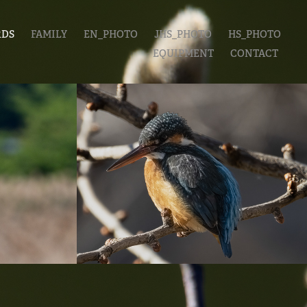
RDS
FAMILY
EN_PHOTO
JHS_PHOTO
HS_PHOTO
EQUIPMENT
CONTACT
上野公園
20230101_善福寺公
園
2022