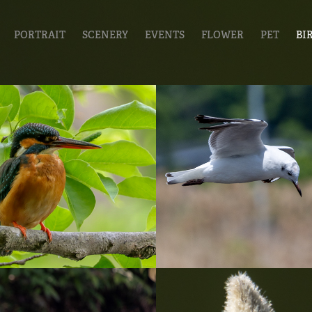
PORTRAIT
SCENERY
EVENTS
FLOWER
PET
BI
0423_石神井公
20230420_
2022
Birds