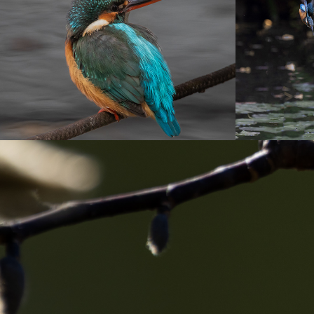
園
2022
2022