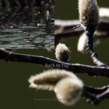
↑
Back to Top
Powered by
Adobe Portfolio