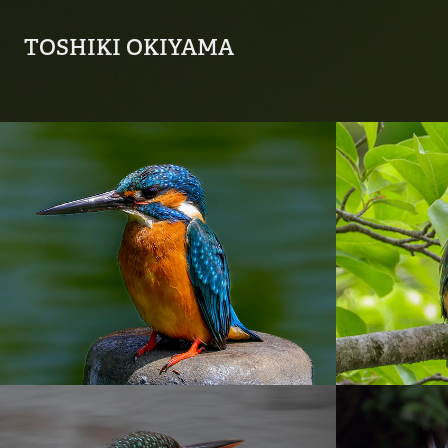
TOSHIKI OKIYAMA
20230425_善福寺公
2023
園
園
2022
2022
20221231_善福寺公
2022_