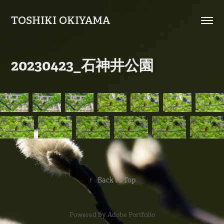
TOSHIKI OKIYAMA
20230423_石神井公園
↑
Back to Top
Powered by
Adobe Portfolio