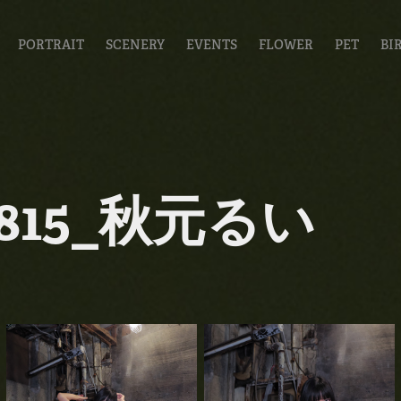
PORTRAIT
SCENERY
EVENTS
FLOWER
PET
BI
0815_秋元るい