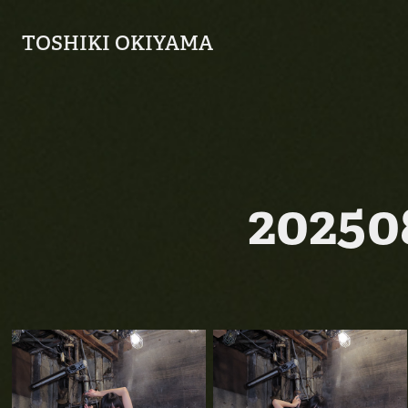
TOSHIKI OKIYAMA
2025