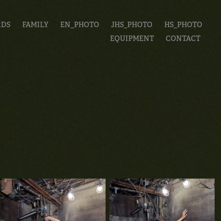
RDS
FAMILY
EN_PHOTO
JHS_PHOTO
HS_PHOTO
EQUIPMENT
CONTACT