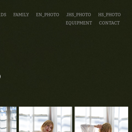
RDS
FAMILY
EN_PHOTO
JHS_PHOTO
HS_PHOTO
EQUIPMENT
CONTACT
ち