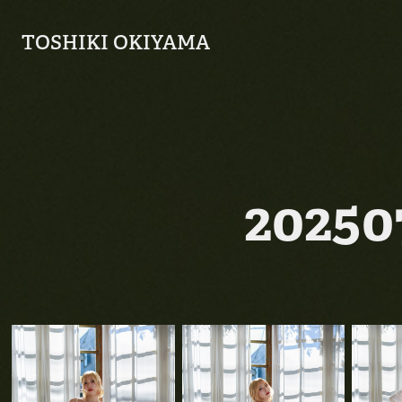
TOSHIKI OKIYAMA
2025