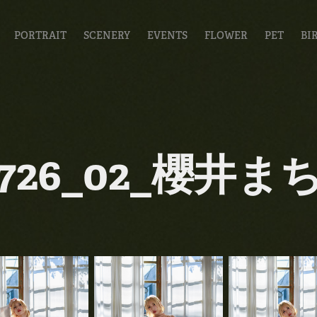
PORTRAIT
SCENERY
EVENTS
FLOWER
PET
BI
0726_02_櫻井ま