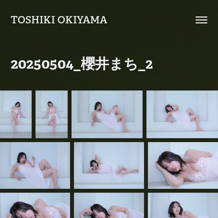
TOSHIKI OKIYAMA
20250504_櫻井まち_2