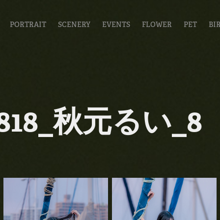
PORTRAIT
SCENERY
EVENTS
FLOWER
PET
BI
0818_秋元るい_8