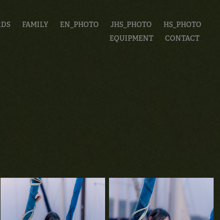
RDS
FAMILY
EN_PHOTO
JHS_PHOTO
HS_PHOTO
EQUIPMENT
CONTACT