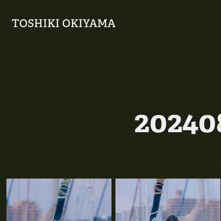
TOSHIKI OKIYAMA
2024