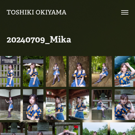
TOSHIKI OKIYAMA
20240709_Mika