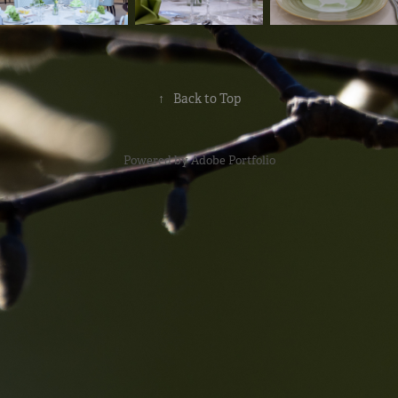
↑
Back to Top
Powered by
Adobe Portfolio