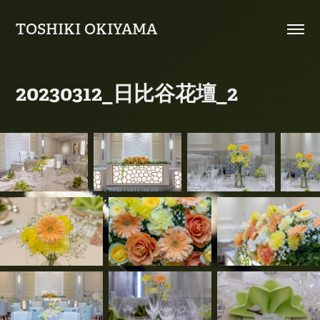
TOSHIKI OKIYAMA
20230312_日比谷花壇_2