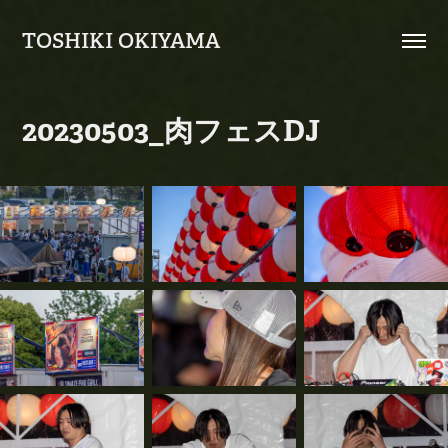
TOSHIKI OKIYAMA
20230503_肉フェスDJ