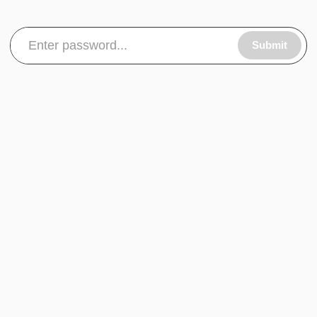
Submit