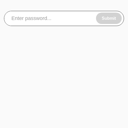
Submit