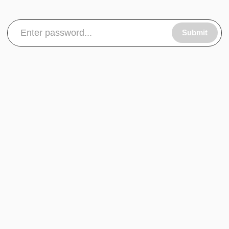
Submit